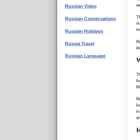
wo
Russian Video
Th
Russian Conversations
ma
to
Russian Holidays
Ru
Russia Travel
li
Russian Language
W
Th
fo
Mo
R
li
i
a
I