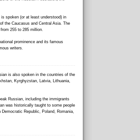
is spoken (or at least understood) in
 of the Caucasus and Central Asia. The
from 255 to 285 million.
rnational prominence and its famous
mous writers.
ian is also spoken in the countries of the
khstan, Kyrghyzstan, Latvia, Lithuania,
eak Russian, including the immigrants
ian was historically taught to some people
n Democratic Republic, Poland, Romania,