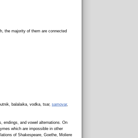
h, the majority of them are connected
utnik, balalaika, vodka, tsar,
samovar
,
s, endings, and vowel alternations. On
hymes which are impossible in other
anslations of Shakespeare, Goethe, Moliere