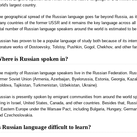
rld's largest country.
e geographical spread of the Russian language goes far beyond Russia, as it 
ny countries of the former USSR and it remains the key language across all
tal number of Russian language speakers around the world is estimated to be 
ssian has proven to be a popular language of study both because of its inte
terature works of Dostoevsky, Tolstoy, Pushkin, Gogol, Chekhov, and other fa
here is Russian spoken in?
e majority of Russian language speakers live in the Russian Federation. Russ
rmer Soviet Union (Armenia, Azerbaijan, Byelorussia, Estonia, Georgia, Kaza
ldova, Tajikistan, Turkmenistan, Uzbekistan, Ukraine).
ussian is presently spoken by emigrant communities from around the world sp
ving in Israel, United States, Canada, and other countries. Besides that, Russ
n Eastern Europe under the Warsaw Pact, including Bulgaria, Hungary, Germa
nd Czechoslovakia.
s Russian language difficult to learn?