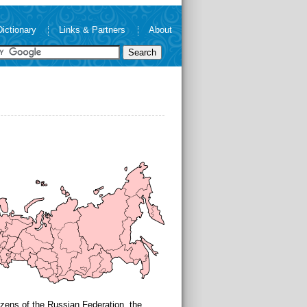
Dictionary
Links & Partners
About
tizens of the Russian Federation, the