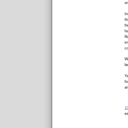
o
In
th
fr
ha
Ru
im
c
Wo
be
Ye
fo
am
1
es