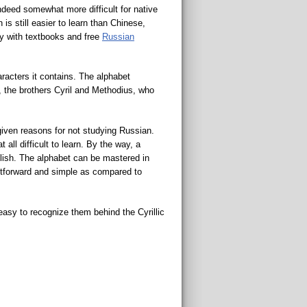
indeed somewhat more difficult for native
 still easier to learn than Chinese,
ly with textbooks and free
Russian
aracters it contains. The alphabet
, the brothers Cyril and Methodius, who
 given reasons for not studying Russian.
 all difficult to learn. By the way, a
lish. The alphabet can be mastered in
ghtforward and simple as compared to
asy to recognize them behind the Cyrillic