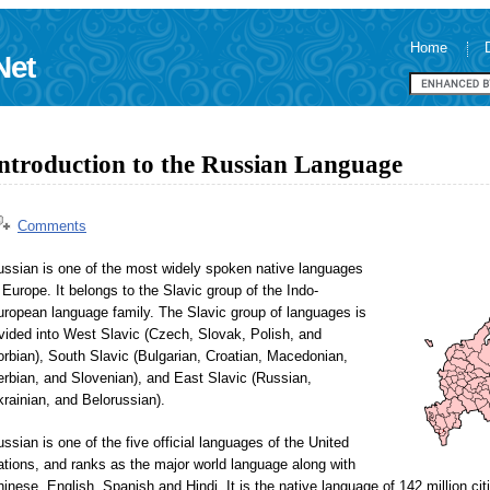
Home
Net
ntroduction to the Russian Language
Comments
ussian is one of the most widely spoken native languages
 Europe. It belongs to the Slavic group of the Indo-
ropean language family. The Slavic group of languages is
vided into West Slavic (Czech, Slovak, Polish, and
rbian), South Slavic (Bulgarian, Croatian, Macedonian,
rbian, and Slovenian), and East Slavic (Russian,
rainian, and Belorussian).
ssian is one of the five official languages of the United
tions, and ranks as the major world language along with
inese, English, Spanish and Hindi. It is the native language of 142 million ci