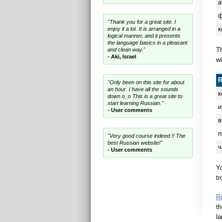
а
"Thank you for a great site. I
к
enjoy it a lot. It is arranged in a
logical manner, and it presents
the language basics in a pleasant
Th
and clean way."
- Aki, Israel
wi
"Only been on this site for about
an hour. I have all the sounds
к
down o_o This is a great site to
start learning Russian."
и
- User comments
в
п
"Very good course indeed !! The
best Russian website!"
ч
- User comments
Y
tr
R
th
la