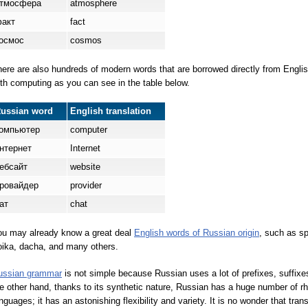
тмосф
е
ра
atmosphere
ф
а
кт
fact
о
смос
cosmos
ere are also hundreds of modern words that are borrowed directly from Englis
th computing as you can see in the table below.
Russian word
English translation
омпь
ю
тер
computer
нтерн
е
т
Internet
ебс
а
йт
website
ров
а
йдер
provider
а
т
chat
ou may already know a great deal
English words of Russian origin
, such as sp
oika, dacha, and many others.
ussian grammar
is not simple because Russian uses a lot of prefixes, suffixe
e other hand, thanks to its synthetic nature, Russian has a huge number of r
nguages; it has an astonishing flexibility and variety. It is no wonder that tr