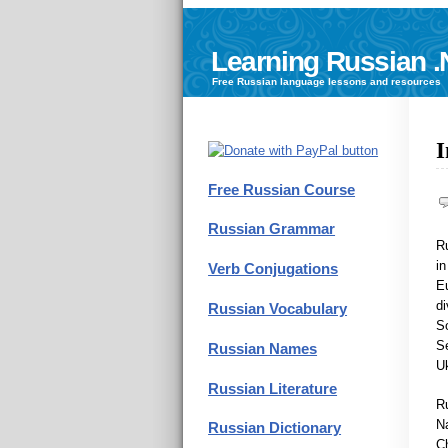
Learning Russian .
Free
Russian language
lessons and resources
I
Free Russian Course
Russian Grammar
R
in
Verb Conjugations
Eu
di
Russian Vocabulary
So
Se
Russian Names
Uk
Russian Literature
Ru
Na
Russian Dictionary
Ch