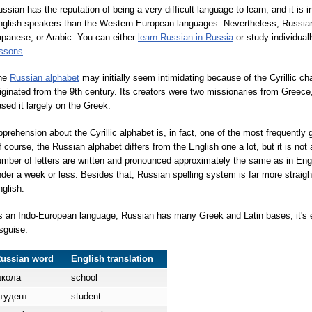
ssian has the reputation of being a very difficult language to learn, and it is 
glish speakers than the Western European languages. Nevertheless, Russian is
panese, or Arabic. You can either
learn Russian in Russia
or study individual
essons
.
he
Russian alphabet
may initially seem intimidating because of the Cyrillic ch
iginated from the 9th century. Its creators were two missionaries from Greece
sed it largely on the Greek.
prehension about the Cyrillic alphabet is, in fact, one of the most frequently
 course, the Russian alphabet differs from the English one a lot, but it is not at
mber of letters are written and pronounced approximately the same as in Eng
der a week or less. Besides that, Russian spelling system is far more strai
glish.
 an Indo-European language, Russian has many Greek and Latin bases, it's e
sguise:
Russian word
English translation
к
о
ла
school
туд
е
нт
student