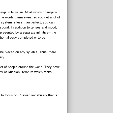
anings in Russian. Most words change with
 the words themselves, so you get a lot of
e system is less than perfect, you can
 around. In addition to tenses and mood,
resented by a separate infinitive - the
ction already completed or to be
 be placed on any syllable. Thus, there
ely.
ber of people around the world. They have
ody of Russian literature which ranks
y to focus on Russian vocabulary that is