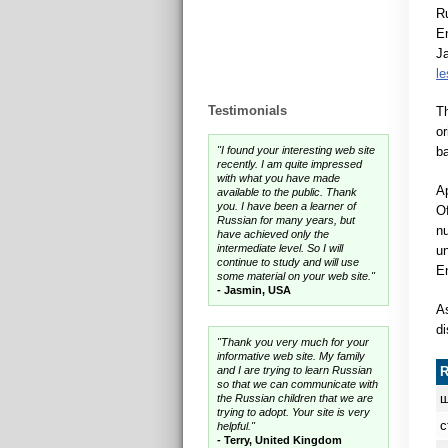
Ru
En
Ja
l
Testimonials
T
or
"I found your interesting web site
ba
recently. I am quite impressed
with what you have made
Ap
available to the public. Thank
you. I have been a learner of
Of
Russian for many years, but
nu
have achieved only the
intermediate level. So I will
un
continue to study and will use
En
some material on your web site."
- Jasmin, USA
As
di
"Thank you very much for your
informative web site. My family
and I are trying to learn Russian
so that we can communicate with
ш
the Russian children that we are
trying to adopt. Your site is very
с
helpful."
- Terry, United Kingdom