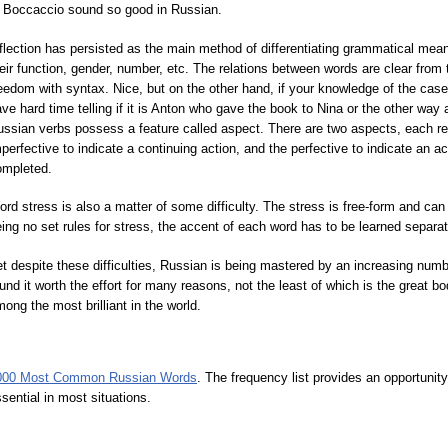
r Boccaccio sound so good in Russian.
flection has persisted as the main method of differentiating grammatical me
eir function, gender, number, etc. The relations between words are clear from
eedom with syntax. Nice, but on the other hand, if your knowledge of the cas
ve hard time telling if it is Anton who gave the book to Nina or the other way
ssian verbs possess a feature called aspect. There are two aspects, each rep
perfective to indicate a continuing action, and the perfective to indicate an a
ompleted.
rd stress is also a matter of some difficulty. The stress is free-form and can
ing no set rules for stress, the accent of each word has to be learned separat
t despite these difficulties, Russian is being mastered by an increasing num
und it worth the effort for many reasons, not the least of which is the great b
ong the most brilliant in the world.
000 Most Common Russian Words
. The frequency list provides an opportunit
sential in most situations.