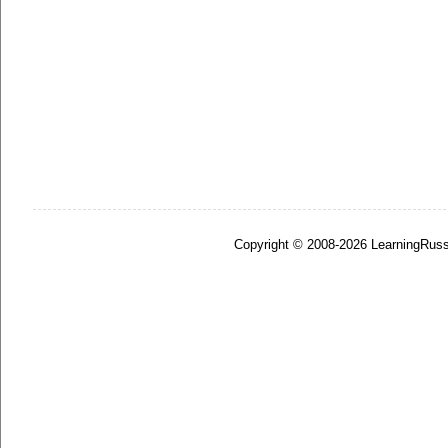
Copyright © 2008-2026 LearningRuss