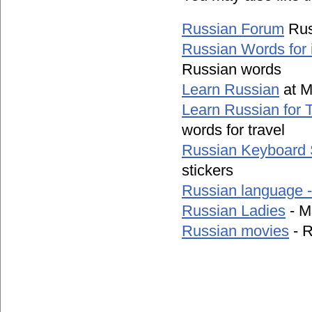
Russian Forum
Rus
Russian Words for 
Russian words
Learn Russian
at M
Learn Russian for T
words for travel
Russian Keyboard 
stickers
Russian language 
Russian Ladies
- M
Russian movies
- R