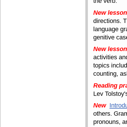
the verb.
New lesso
directions. 
language gra
genitive cas
New lesso
activities a
topics includ
counting, as
Reading pr
Lev Tolstoy
New
Introd
others. Gram
pronouns, a