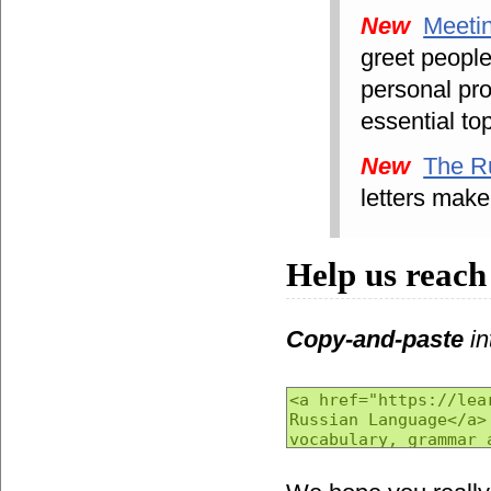
New
Meeti
greet peopl
personal pr
essential to
New
The R
letters make
Help us reach
Copy-and-paste
in