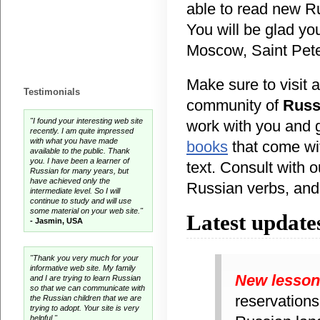
able to read new R
You will be glad you
Moscow, Saint Peter
Make sure to visit a
Testimonials
community of
Russ
"I found your interesting web site
work with you and 
recently. I am quite impressed
with what you have made
books
that come wit
available to the public. Thank
you. I have been a learner of
text. Consult with 
Russian for many years, but
have achieved only the
Russian verbs, and 
intermediate level. So I will
continue to study and will use
some material on your web site."
Latest update
- Jasmin, USA
"Thank you very much for your
informative web site. My family
New lesso
and I are trying to learn Russian
so that we can communicate with
reservations
the Russian children that we are
trying to adopt. Your site is very
helpful."