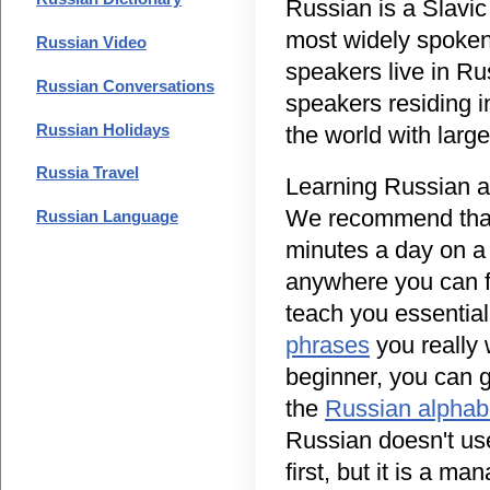
Russian is a Slavic
most widely spoken
Russian Video
speakers live in Ru
Russian Conversations
speakers residing 
Russian Holidays
the world with larg
Russia Travel
Learning Russian as
We recommend that
Russian Language
minutes a day on a 
anywhere you can fi
teach you essentia
phrases
you really w
beginner, you can g
the
Russian alphab
Russian doesn't us
first, but it is a 