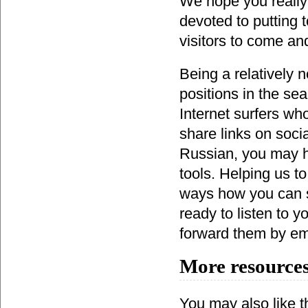
We hope you really 
devoted to putting 
visitors to come an
Being a relatively 
positions in the se
Internet surfers wh
share links on socia
Russian, you may h
tools. Helping us t
ways how you can s
ready to listen to
forward them by ema
More resources
You may also like th