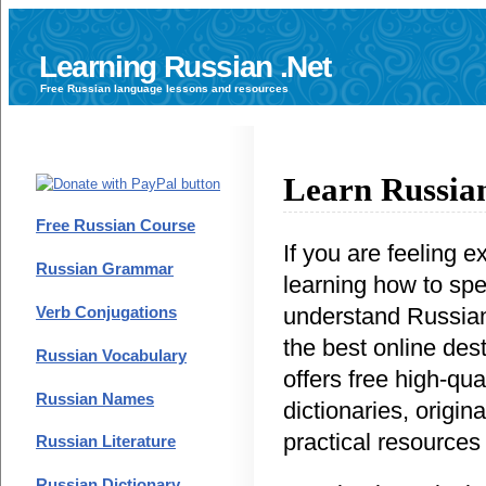
Learning Russian .Net
Free
Russian language
lessons and resources
Learn Russian
Free Russian Course
If you are feeling e
Russian Grammar
learning how to sp
understand Russian,
Verb Conjugations
the best online dest
Russian Vocabulary
offers free high-qua
Russian Names
dictionaries, origina
practical resources
Russian Literature
Russian Dictionary