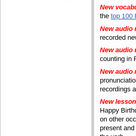
New vocabu
the
top 100
New audio 
recorded new
New audio 
counting in
New audio 
pronunciati
recordings a
New lesso
Happy Birth
on other occ
present and 