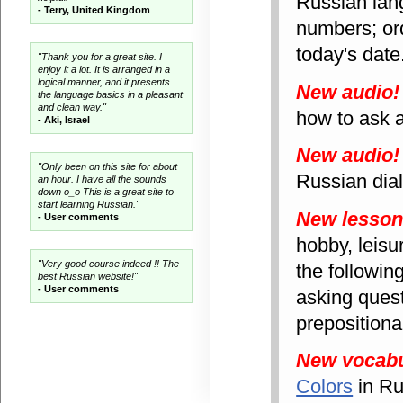
Russian lan
- Terry, United Kingdom
numbers; ord
today's date
"Thank you for a great site. I
enjoy it a lot. It is arranged in a
logical manner, and it presents
New audio!
the language basics in a pleasant
and clean way."
how to ask a
- Aki, Israel
New audio!
"Only been on this site for about
Russian dial
an hour. I have all the sounds
down o_o This is a great site to
start learning Russian."
New lesso
- User comments
hobby, leisu
"Very good course indeed !! The
the followin
best Russian website!"
- User comments
asking quest
prepositiona
New vocabu
Colors
in Ru